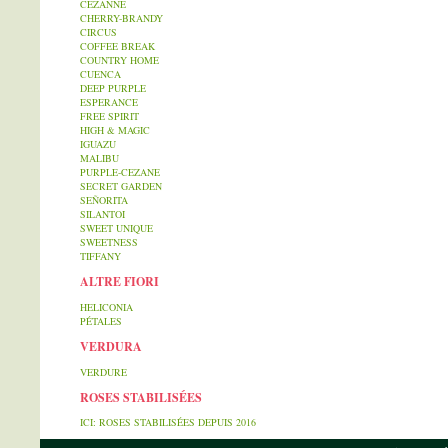
CEZANNE
CHERRY-BRANDY
CIRCUS
COFFEE BREAK
COUNTRY HOME
CUENCA
DEEP PURPLE
ESPERANCE
FREE SPIRIT
HIGH & MAGIC
IGUAZU
MALIBU
PURPLE-CEZANE
SECRET GARDEN
SEÑORITA
SILANTOI
SWEET UNIQUE
SWEETNESS
TIFFANY
ALTRE FIORI
HELICONIA
PÉTALES
VERDURA
VERDURE
ROSES STABILISÉES
ICI: ROSES STABILISÉES DEPUIS 2016