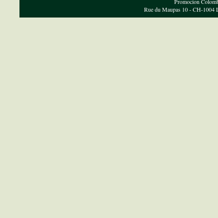
Promocion Colombi
Rue du Maupas 10 - CH-1004 Lau