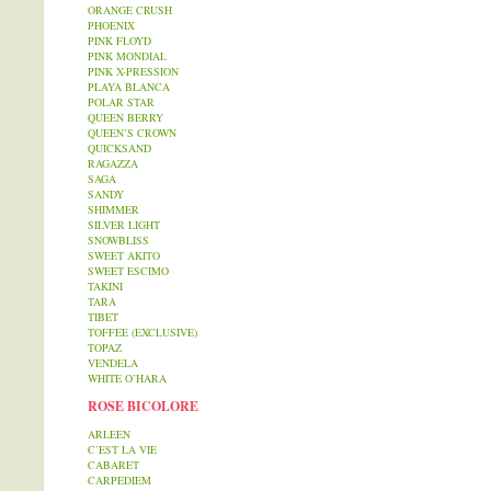
ORANGE CRUSH
PHOENIX
PINK FLOYD
PINK MONDIAL
PINK X-PRESSION
PLAYA BLANCA
POLAR STAR
QUEEN BERRY
QUEEN’S CROWN
QUICKSAND
RAGAZZA
SAGA
SANDY
SHIMMER
SILVER LIGHT
SNOWBLISS
SWEET AKITO
SWEET ESCIMO
TAKINI
TARA
TIBET
TOFFEE (EXCLUSIVE)
TOPAZ
VENDELA
WHITE O’HARA
ROSE BICOLORE
ARLEEN
C’EST LA VIE
CABARET
CARPEDIEM