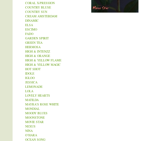
CORAL X-PRESSION
COUNTRY BLUSE
COUNTRY SUN
CREAM AMSTERDAM
DINAMIC
ELSA
ESCIMO
FADO
GARDEN SPIRIT
GREEN TEA
HERMOSA
HIGH & INTENZZ
HIGH & ORANGE
HIGH & YELLOW FLAME
HIGH & YELLOW MAGIC
HOT SHOT
IDOLE
IGLOO
JESSICA
LEMONADE
LOLA
LOVELY HEARTS
MATILDA
MAYRA’S ROSE WHITE
MONDIAL
MOODY BLUES
MOONSTONE
MOVIE STAR
NEXUS
NINA
O’HARA
OCEAN SONG