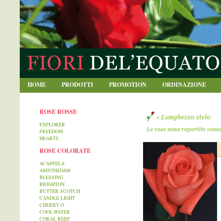
blablabla
HOME
PRODOTTI
PROMOTION
ORDINAZIONE
ROSE ROSSE
EXPLORER
FREEDOM
HEARTS
ROSE COLORATE
ACAPPELA
AMSTERDAM
BLESSING
BRIGHTON
BUTTER SCOTCH
CANDLE LIGHT
CHERRY O
COOL-WATER
CORAL REEF