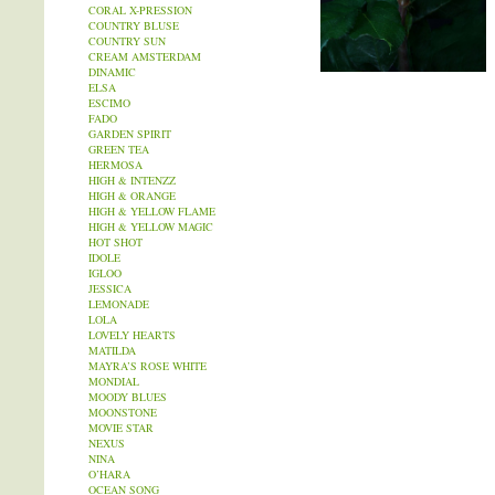
CORAL X-PRESSION
COUNTRY BLUSE
COUNTRY SUN
CREAM AMSTERDAM
DINAMIC
ELSA
ESCIMO
FADO
GARDEN SPIRIT
GREEN TEA
HERMOSA
HIGH & INTENZZ
HIGH & ORANGE
HIGH & YELLOW FLAME
HIGH & YELLOW MAGIC
HOT SHOT
IDOLE
IGLOO
JESSICA
LEMONADE
LOLA
LOVELY HEARTS
MATILDA
MAYRA’S ROSE WHITE
MONDIAL
MOODY BLUES
MOONSTONE
MOVIE STAR
NEXUS
NINA
O’HARA
OCEAN SONG