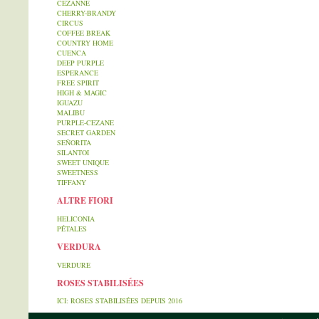
CEZANNE
CHERRY-BRANDY
CIRCUS
COFFEE BREAK
COUNTRY HOME
CUENCA
DEEP PURPLE
ESPERANCE
FREE SPIRIT
HIGH & MAGIC
IGUAZU
MALIBU
PURPLE-CEZANE
SECRET GARDEN
SEÑORITA
SILANTOI
SWEET UNIQUE
SWEETNESS
TIFFANY
ALTRE FIORI
HELICONIA
PÉTALES
VERDURA
VERDURE
ROSES STABILISÉES
ICI: ROSES STABILISÉES DEPUIS 2016