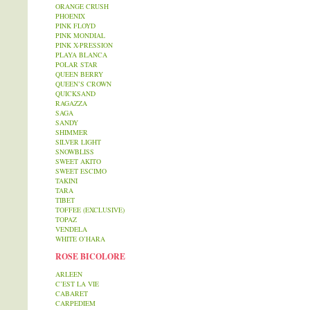
ORANGE CRUSH
PHOENIX
PINK FLOYD
PINK MONDIAL
PINK X-PRESSION
PLAYA BLANCA
POLAR STAR
QUEEN BERRY
QUEEN’S CROWN
QUICKSAND
RAGAZZA
SAGA
SANDY
SHIMMER
SILVER LIGHT
SNOWBLISS
SWEET AKITO
SWEET ESCIMO
TAKINI
TARA
TIBET
TOFFEE (EXCLUSIVE)
TOPAZ
VENDELA
WHITE O’HARA
ROSE BICOLORE
ARLEEN
C’EST LA VIE
CABARET
CARPEDIEM