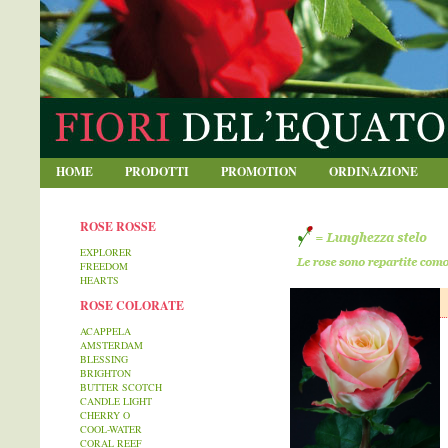
blablabla
HOME
PRODOTTI
PROMOTION
ORDINAZIONE
ROSE ROSSE
EXPLORER
FREEDOM
HEARTS
ROSE COLORATE
ACAPPELA
AMSTERDAM
BLESSING
BRIGHTON
BUTTER SCOTCH
CANDLE LIGHT
CHERRY O
COOL-WATER
CORAL REEF