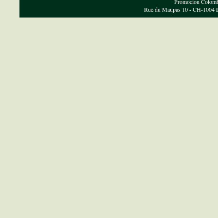
Promocion Colombi
Rue du Maupas 10 - CH-1004 Lau